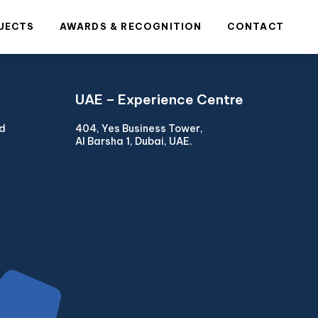
JECTS
AWARDS & RECOGNITION
CONTACT
UAE – Experience Centre
ad
404, Yes Business Tower,
Al Barsha 1, Dubai, UAE.