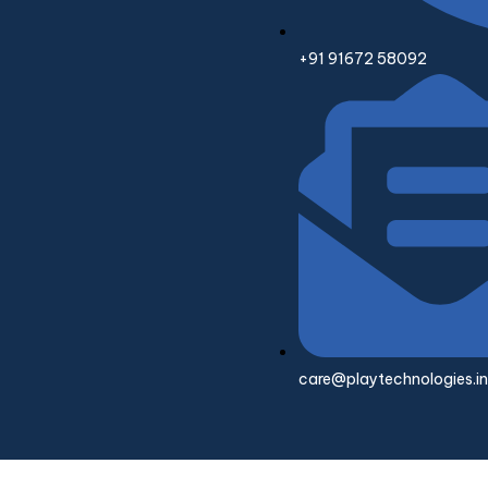
+91 91672 58092
care@playtechnologies.in