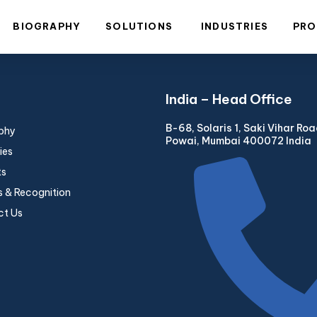
BIOGRAPHY
SOLUTIONS
INDUSTRIES
PRO
India – Head Office
B-68, Solaris 1, Saki Vihar Ro
phy
Powai, Mumbai 400072 India
ies
ts
 & Recognition
ct Us