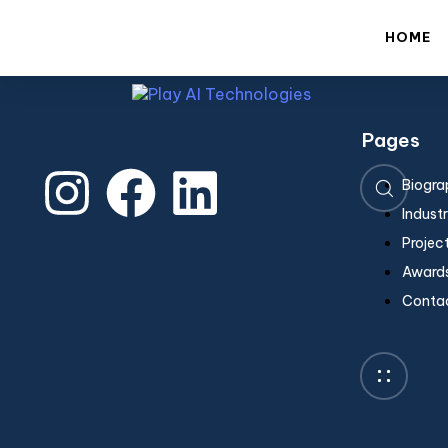
En
HOME
Pages
Type and hit enter
Biogra
Industr
Projec
Awards
Conta