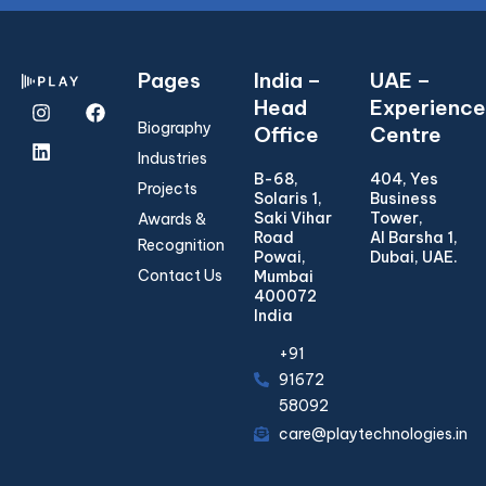
Pages
India –
UAE –
Head
Experience
Biography
Office
Centre
Industries
B-68,
404, Yes
Projects
Solaris 1,
Business
Saki Vihar
Tower,
Awards &
Road
Al Barsha 1,
Recognition
Powai,
Dubai, UAE.
Contact Us
Mumbai
400072
India
+91
91672
58092
care@playtechnologies.in