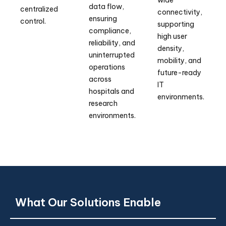
data flow,
centralized
connectivity,
ensuring
control.
supporting
compliance,
high user
reliability, and
density,
uninterrupted
mobility, and
operations
future-ready
across
IT
hospitals and
environments.
research
environments.
What Our Solutions Enable