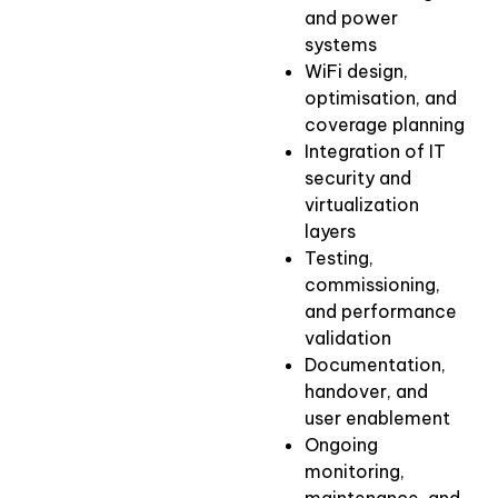
and power
systems
WiFi design,
optimisation, and
coverage planning
Integration of IT
security and
virtualization
layers
Testing,
commissioning,
and performance
validation
Documentation,
handover, and
user enablement
Ongoing
monitoring,
maintenance, and