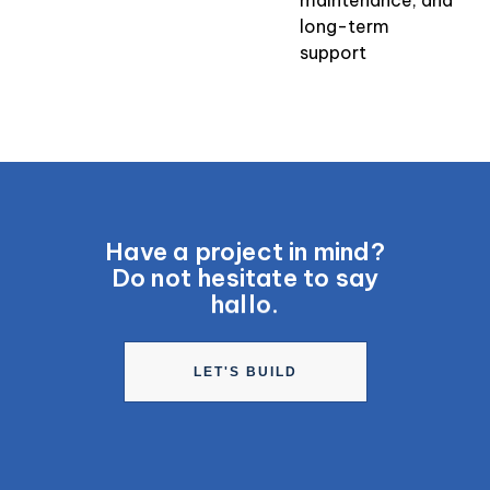
long-term
support
Have a project in mind?
Do not hesitate to say
hallo.
LET'S BUILD