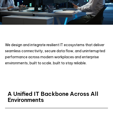
We design and integrate resilient IT ecosystems that deliver
seamless connectivity, secure data flow, and uninterrupted
performance across modern workplaces and enterprise
environments, built to scale, built to stay reliable.
A Unified IT Backbone Across All
Environments