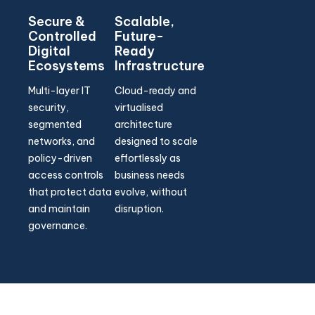
Secure &
Scalable,
Controlled
Future-
Digital
Ready
Ecosystems
Infrastructure
Multi-layer IT
Cloud-ready and
security,
virtualised
segmented
architecture
networks, and
designed to scale
policy-driven
effortlessly as
access controls
business needs
that protect data
evolve, without
and maintain
disruption.
governance.