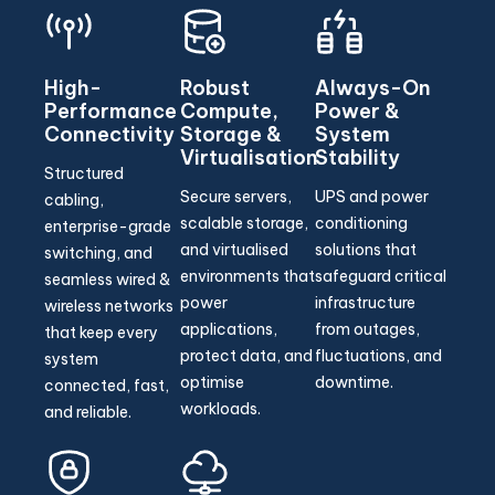
High-
Robust
Always-On
Performance
Compute,
Power &
Connectivity
Storage &
System
Virtualisation
Stability
Structured
Secure servers,
UPS and power
cabling,
scalable storage,
conditioning
enterprise-grade
and virtualised
solutions that
switching, and
environments that
safeguard critical
seamless wired &
power
infrastructure
wireless networks
applications,
from outages,
that keep every
protect data, and
fluctuations, and
system
optimise
downtime.
connected, fast,
workloads.
and reliable.