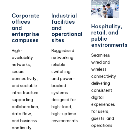
Corporate
Industrial
offices
facilities
Hospitality,
and
and
retail, and
enterprise
operational
public
campuses
sites
environments
High-
Ruggedised
Seamless
availability
networking,
wired and
networks,
reliable
wireless
secure
switching,
connectivity
connectivity,
and power-
delivering
and scalable
backed
consistent
infrastructure
systems
digital
supporting
designed for
experiences
collaboration,
high-load,
for users,
data flow,
high-uptime
guests, and
and business
environments.
operations
continuity.