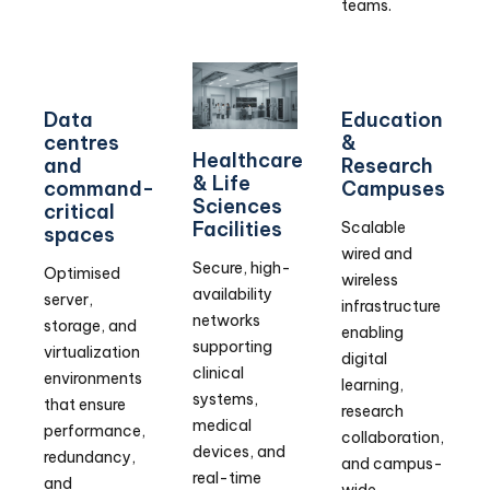
teams.
Data
Education
centres
&
Healthcare
and
Research
& Life
command-
Campuses
Sciences
critical
Facilities
Scalable
spaces
wired and
Secure, high-
Optimised
wireless
availability
server,
infrastructure
networks
storage, and
enabling
supporting
virtualization
digital
clinical
environments
learning,
systems,
that ensure
research
medical
performance,
collaboration,
devices, and
redundancy,
and campus-
real-time
and
wide