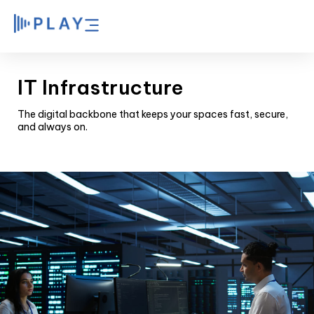
IT Infrastructure
The digital backbone that keeps your spaces fast, secure,
and always on.