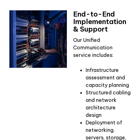
End-to-End
Implementation
& Support
Our Unified
Communication
service includes:
Infrastructure
assessment and
capacity planning
Structured cabling
and network
architecture
design
Deployment of
networking,
servers, storage,