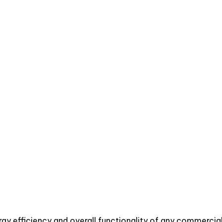
Sachin Jain
nergy efficiency and overall functionality of any commerc