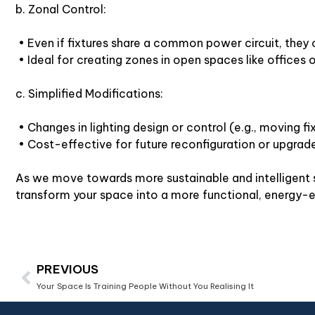
b. Zonal Control:
• Even if fixtures share a common power circuit, they 
• Ideal for creating zones in open spaces like offices or
c. Simplified Modifications:
• Changes in lighting design or control (e.g., moving f
• Cost-effective for future reconfiguration or upgrad
As we move towards more sustainable and intelligent so
transform your space into a more functional, energy-e
PREVIOUS
Your Space Is Training People Without You Realising It