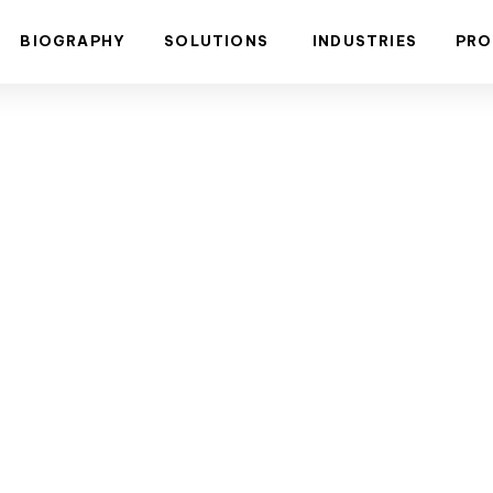
BIOGRAPHY
SOLUTIONS
INDUSTRIES
PRO
DALI Lighti
ionizing Co
Spaces.