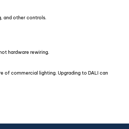
, and other controls.
 not hardware rewiring.
ure of commercial lighting. Upgrading to DALI can