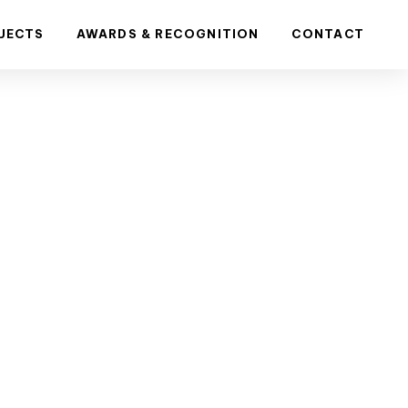
JECTS
AWARDS & RECOGNITION
CONTACT
ng is
mmercial