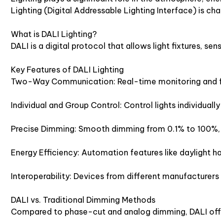
Lighting (Digital Addressable Lighting Interface) is ch
What is DALI Lighting?
DALI is a digital protocol that allows light fixtures, 
Key Features of DALI Lighting
Two-Way Communication: Real-time monitoring and fe
Individual and Group Control: Control lights individually o
Precise Dimming: Smooth dimming from 0.1% to 100%, 
Energy Efficiency: Automation features like daylight 
Interoperability: Devices from different manufacturers
DALI vs. Traditional Dimming Methods
Compared to phase-cut and analog dimming, DALI off