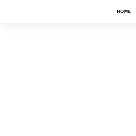
HOME
How 
Revolut