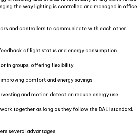
anging the way lighting is controlled and managed in office
sensors and controllers to communicate with each other.
edback of light status and energy consumption.
r in groups, offering flexibility.
improving comfort and energy savings.
harvesting and motion detection reduce energy use.
 work together as long as they follow the DALI standard.
ers several advantages: