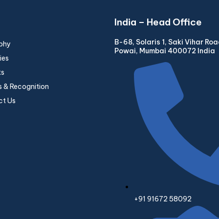
India – Head Office
B-68, Solaris 1, Saki Vihar Ro
phy
Powai, Mumbai 400072 India
ies
ts
 & Recognition
ct Us
+91 91672 58092