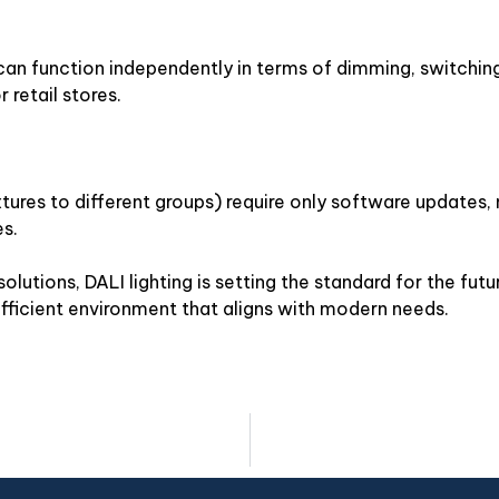
can function independently in terms of dimming, switching
 retail stores.
ixtures to different groups) require only software updates,
es.
lutions, DALI lighting is setting the standard for the fut
fficient environment that aligns with modern needs.