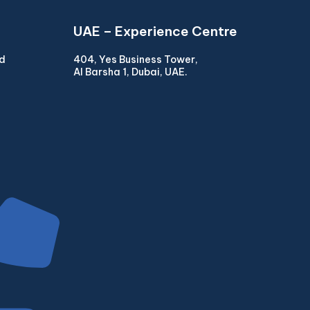
UAE – Experience Centre
ad
404, Yes Business Tower,
Al Barsha 1, Dubai, UAE.