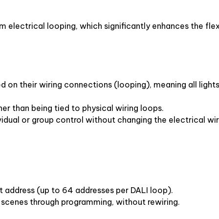
electrical looping, which significantly enhances the flexib
d on their wiring connections (looping), meaning all lights 
her than being tied to physical wiring loops.
vidual or group control without changing the electrical wir
nt address (up to 64 addresses per DALI loop).
r scenes through programming, without rewiring.