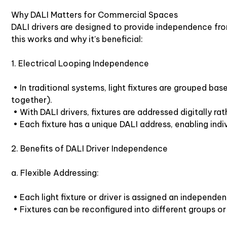
Why DALI Matters for Commercial Spaces
DALI drivers are designed to provide independence from 
this works and why it’s beneficial:
1. Electrical Looping Independence
• In traditional systems, light fixtures are grouped base
together).
• With DALI drivers, fixtures are addressed digitally rat
• Each fixture has a unique DALI address, enabling indi
2. Benefits of DALI Driver Independence
a. Flexible Addressing:
• Each light fixture or driver is assigned an independe
• Fixtures can be reconfigured into different groups o