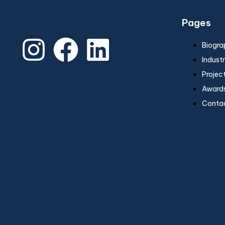
Pages
Biogra
Industr
Projec
Awards
Conta