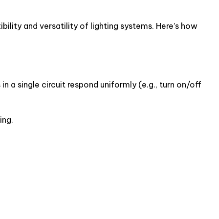
ility and versatility of lighting systems. Here’s how
in a single circuit respond uniformly (e.g., turn on/off
ing.