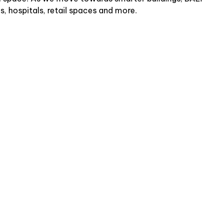
s, hospitals, retail spaces and more.