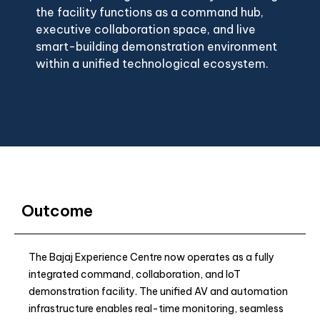
the facility functions as a command hub,
executive collaboration space, and live
smart-building demonstration environment
within a unified technological ecosystem.
Outcome
The Bajaj Experience Centre now operates as a fully
integrated command, collaboration, and IoT
demonstration facility. The unified AV and automation
infrastructure enables real-time monitoring, seamless