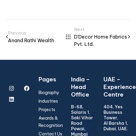
Next
Previous
D’Decor Home Fabrics
Anand Rathi Wealth
Pvt. Ltd.
Pages
India –
UAE –
Head
Experience
Biography
Office
Centre
Industries
B-68,
404, Yes
Projects
Solaris 1,
Business
Saki Vihar
Tower,
Awards &
Road
Al Barsha 1,
Recognition
Powai,
Dubai, UAE.
Contact Us
Mumbai