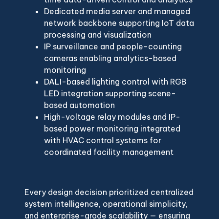
Dedicated media server and managed
network backbone supporting IoT data
processing and visualization
IP surveillance and people-counting
cameras enabling analytics-based
monitoring
DALI-based lighting control with RGB
LED integration supporting scene-
based automation
High-voltage relay modules and IP-
based power monitoring integrated
with HVAC control systems for
coordinated facility management
Every design decision prioritized centralized
system intelligence, operational simplicity,
and enterprise-grade scalability — ensuring