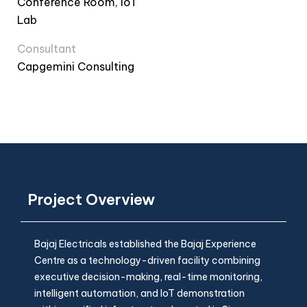
Conference Room, IoT
Lab
Consultant
Capgemini Consulting
Project Overview
Bajaj Electricals established the Bajaj Experience
Centre as a technology-driven facility combining
executive decision-making, real-time monitoring,
intelligent automation, and IoT demonstration