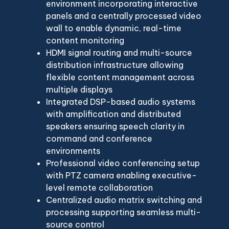
environment incorporating interactive
panels and a centrally processed video
wall to enable dynamic, real-time
content monitoring
HDMI signal routing and multi-source
distribution infrastructure allowing
flexible content management across
multiple displays
Integrated DSP-based audio systems
with amplification and distributed
speakers ensuring speech clarity in
command and conference
environments
Professional video conferencing setup
with PTZ camera enabling executive-
level remote collaboration
Centralized audio matrix switching and
processing supporting seamless multi-
source control