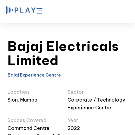
Bajaj Electricals
Limited
Bajaj Experience Centre
Location
Sector
Sion, Mumbai
Corporate / Technology
Experience Centre
Spaces Covered
Year
Command Centre,
2022