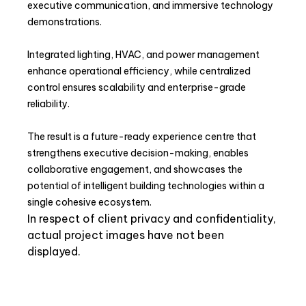
executive communication, and immersive technology
demonstrations.
Integrated lighting, HVAC, and power management
enhance operational efficiency, while centralized
control ensures scalability and enterprise-grade
reliability.
The result is a future-ready experience centre that
strengthens executive decision-making, enables
collaborative engagement, and showcases the
potential of intelligent building technologies within a
single cohesive ecosystem.
In respect of client privacy and confidentiality,
actual project images have not been
displayed.