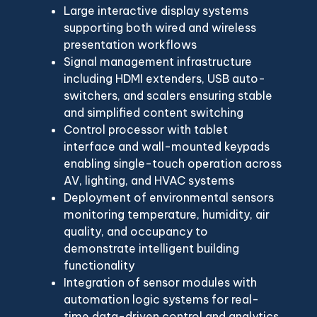
Large interactive display systems
supporting both wired and wireless
presentation workflows
Signal management infrastructure
including HDMI extenders, USB auto-
switchers, and scalers ensuring stable
and simplified content switching
Control processor with tablet
interface and wall-mounted keypads
enabling single-touch operation across
AV, lighting, and HVAC systems
Deployment of environmental sensors
monitoring temperature, humidity, air
quality, and occupancy to
demonstrate intelligent building
functionality
Integration of sensor modules with
automation logic systems for real-
time data-driven control and analytics