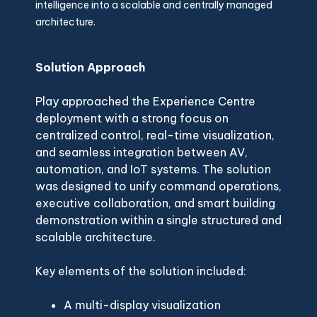
intelligence into a scalable and centrally managed
architecture.
Solution Approach
Play approached the Experience Centre
deployment with a strong focus on
centralized control, real-time visualization,
and seamless integration between AV,
automation, and IoT systems. The solution
was designed to unify command operations,
executive collaboration, and smart building
demonstration within a single structured and
scalable architecture.
Key elements of the solution included:
A multi-display visualization