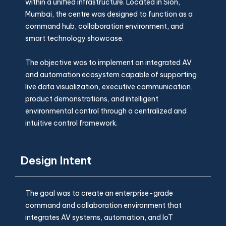
within a unified infrastructure. Located in Sion,
Mumbai, the centre was designed to function as a
command hub, collaboration environment, and
smart technology showcase.
The objective was to implement an integrated AV
and automation ecosystem capable of supporting
live data visualization, executive communication,
product demonstrations, and intelligent
environmental control through a centralized and
intuitive control framework.
Design Intent
The goal was to create an enterprise-grade
command and collaboration environment that
integrates AV systems, automation, and IoT