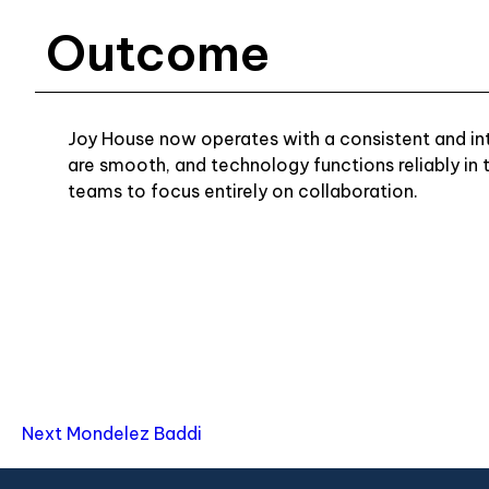
Outcome
Joy House now operates with a consistent and intu
are smooth, and technology functions reliably in
teams to focus entirely on collaboration.
Next
Mondelez Baddi