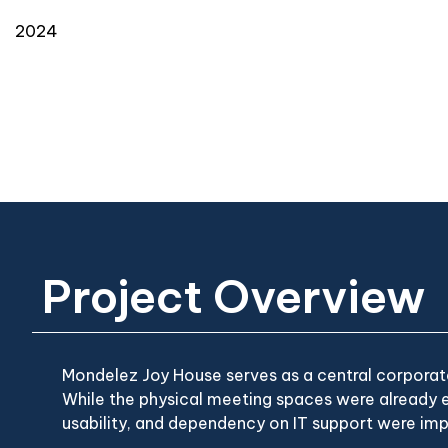
2024
Project Overview
Mondelez Joy House serves as a central corporate
While the physical meeting spaces were already e
usability, and dependency on IT support were imp