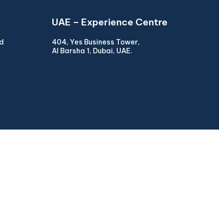
UAE – Experience Centre
ad
404, Yes Business Tower,
Al Barsha 1, Dubai, UAE.