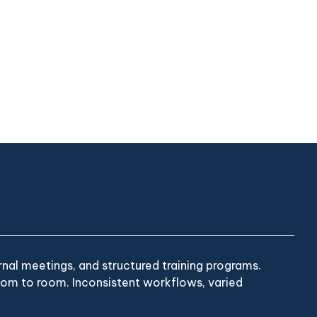
nal meetings, and structured training programs.
room to room. Inconsistent workflows, varied