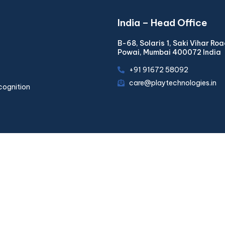
India – Head Office
B-68, Solaris 1, Saki Vihar Ro
Powai, Mumbai 400072 India
+91 91672 58092
care@playtechnologies.in
cognition