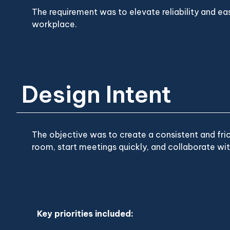
The requirement was to elevate reliability and eas
workplace.
Design Intent
The objective was to create a consistent and fri
room, start meetings quickly, and collaborate wit
Key priorities included: