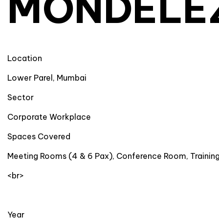
MONDELE
Location
Lower Parel, Mumbai
Sector
Corporate Workplace
Spaces Covered
Meeting Rooms (4 & 6 Pax), Conference Room, Traini
<br>
Year