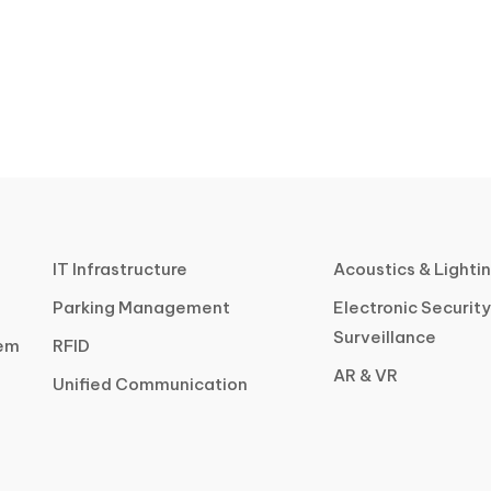
IT Infrastructure
Acoustics & Lighti
Parking Management
Electronic Security
Surveillance
tem
RFID
AR & VR
Unified Communication