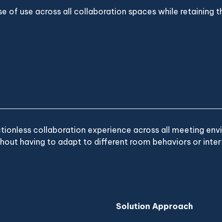
e of use across all collaboration spaces while retaining th
ctionless collaboration experience across all meeting env
hout having to adapt to different room behaviors or inter
Solution Approach