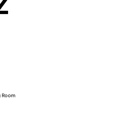
Z
ng Room