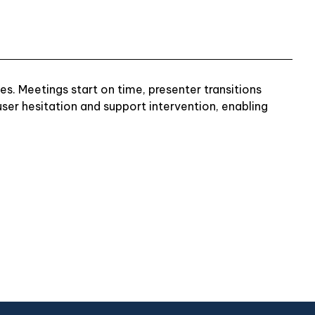
s. Meetings start on time, presenter transitions
er hesitation and support intervention, enabling