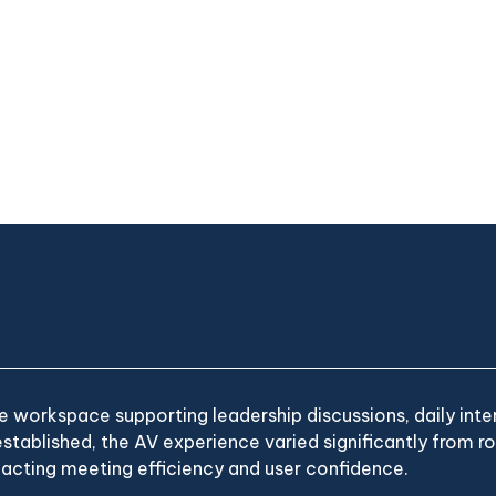
 workspace supporting leadership discussions, daily inter
stablished, the AV experience varied significantly from 
acting meeting efficiency and user confidence.