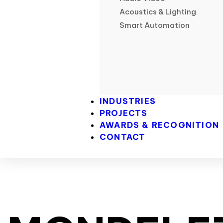
Acoustics & Lighting
Smart Automation
INDUSTRIES
PROJECTS
AWARDS & RECOGNITION
CONTACT