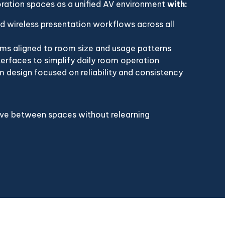
oration spaces as a unified AV environment
with:
d wireless presentation workflows across all
ms aligned to room size and usage patterns
terfaces to simplify daily room operation
 design focused on reliability and consistency
ove between spaces without relearning