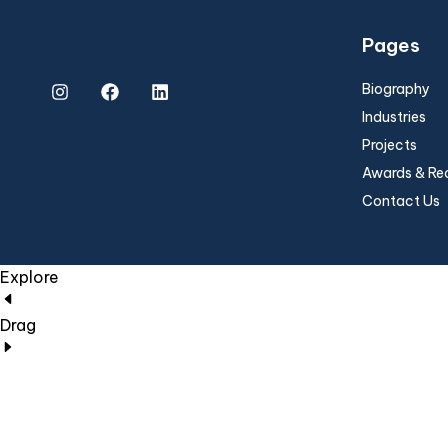
Pages
Biography
Industries
Projects
Awards & Re
Contact Us
Explore
Drag