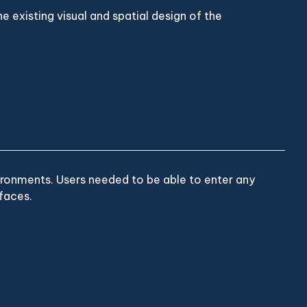
e existing visual and spatial design of the
ironments. Users needed to be able to enter any
faces.