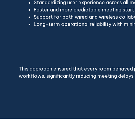
Standardizing user experience across all 
Faster and more predictable meeting star
Support for both wired and wireless collab
Long-term operational reliability with mi
This approach ensured that every room behaved p
workflows, significantly reducing meeting delays