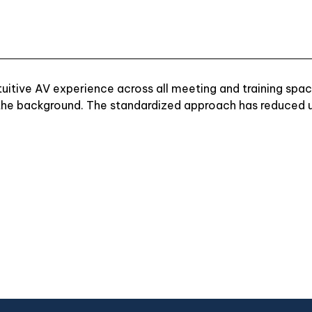
itive AV experience across all meeting and training space
 the background. The standardized approach has reduced us