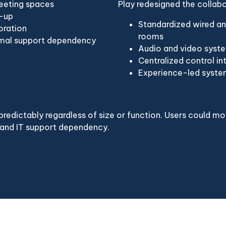
meeting spaces
Play redesigned the collab
t-up
Standardized wired an
oration
rooms
nimal support dependency
Audio and video syste
Centralized control in
Experience-led system
redictably regardless of size or function. Users could m
 and IT support dependency.