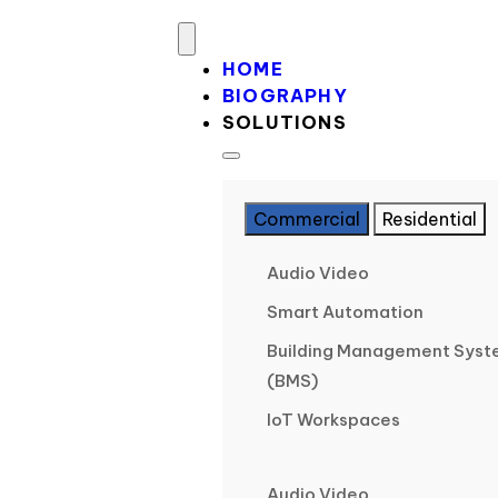
HOME
BIOGRAPHY
SOLUTIONS
Commercial
Residential
Audio Video
Smart Automation
Building Management Sys
(BMS)
IoT Workspaces
Audio Video