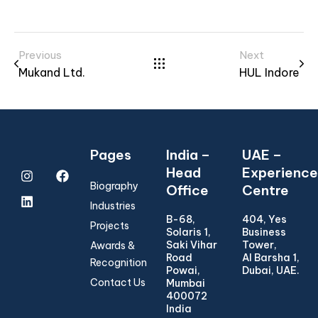
Previous
Next
Mukand Ltd.
HUL Indore
Pages
India –
UAE –
Head
Experience
Biography
Office
Centre
Industries
B-68,
404, Yes
Projects
Solaris 1,
Business
Saki Vihar
Tower,
Awards &
Road
Al Barsha 1,
Recognition
Powai,
Dubai, UAE.
Contact Us
Mumbai
400072
India