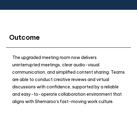
Outcome
The upgraded meeting room now delivers
uninterrupted meetings, clear audio-visual
communication, and simplified content sharing. Teams
are able to conduct creative reviews and virtual
discussions with confidence, supported by a reliable
and easy-to-operate collaboration environment that
aligns with Shemaroo’s fast-moving work culture.