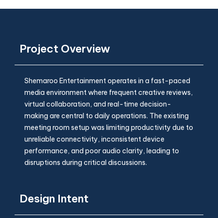
Project Overview
Shemaroo Entertainment operates in a fast-paced
media environment where frequent creative reviews,
virtual collaboration, and real-time decision-
making are central to daily operations. The existing
meeting room setup was limiting productivity due to
unreliable connectivity, inconsistent device
performance, and poor audio clarity, leading to
disruptions during critical discussions.
Design Intent