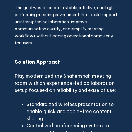
The goal was to create a stable, intuitive, and high-
performing meeting environment that could support
uninterrupted collaboration, improve
communication quality, and simplify meeting
workflows without adding operational complexity
for users.
Solution Approach
Play modernized the Shahenshah meeting
room with an experience-led collaboration
setup focused on reliability and ease of use:
Standardized wireless presentation to
enable quick and cable-free content
sharing
Centralized conferencing system to