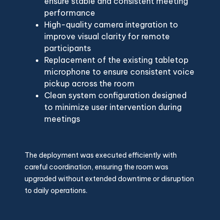
ensure stable and consistent meeting
performance
High-quality camera integration to
improve visual clarity for remote
participants
Replacement of the existing tabletop
microphone to ensure consistent voice
pickup across the room
Clean system configuration designed
to minimize user intervention during
meetings
The deployment was executed efficiently with
careful coordination, ensuring the room was
upgraded without extended downtime or disruption
to daily operations.