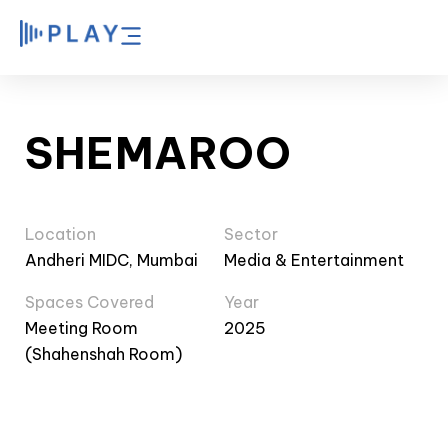
SHEMAROO
Location
Sector
Andheri MIDC, Mumbai
Media & Entertainment
Spaces Covered
Year
Meeting Room
2025
(Shahenshah Room)