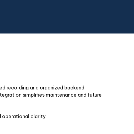
zed recording and organized backend
tegration simplifies maintenance and future
 operational clarity.