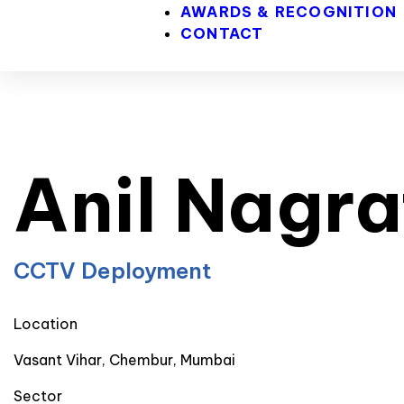
AWARDS & RECOGNITION
CONTACT
Anil Nagra
CCTV Deployment
Location
Vasant Vihar, Chembur, Mumbai
Sector