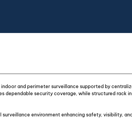
ndoor and perimeter surveillance supported by centrali
es dependable security coverage, while structured rack in
al surveillance environment enhancing safety, visibility, and