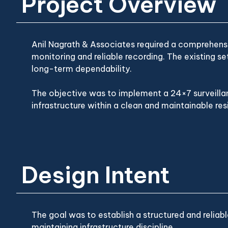
Project Overview
Anil Nagrath & Associates required a comprehensi
monitoring and reliable recording. The existing s
long-term dependability.
The objective was to implement a 24×7 surveilla
infrastructure within a clean and maintainable res
Design Intent
The goal was to establish a structured and relia
maintaining infrastructure discipline.