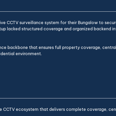
ve CCTV surveillance system for their Bungalow to secure 
etup lacked structured coverage and organized backend inf
nce backbone that ensures full property coverage, cent
idential environment.
ble CCTV ecosystem that delivers complete coverage, centr