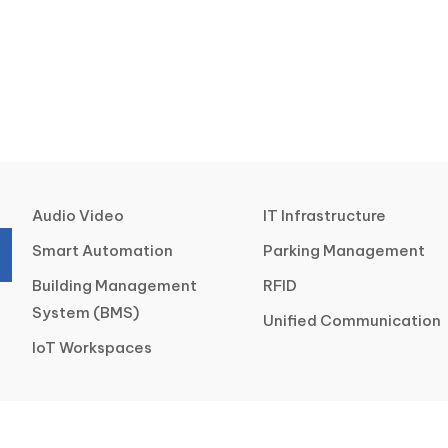
Audio Video
IT Infrastructure
Smart Automation
Parking Management
Building Management
RFID
System (BMS)
Unified Communication
IoT Workspaces