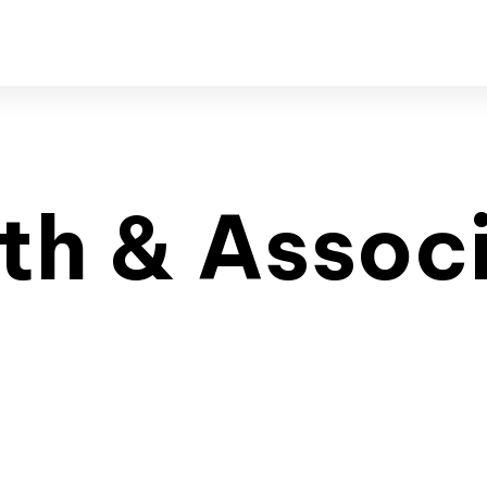
th & Assoc