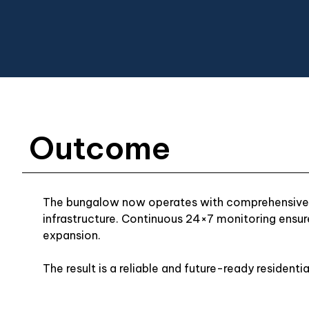
Outcome
The bungalow now operates with comprehensive i
infrastructure. Continuous 24×7 monitoring ensur
expansion.
The result is a reliable and future-ready residenti