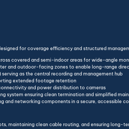
 designed for coverage efficiency and structured manage
oss covered and semi-indoor areas for wide-angle monito
eter and outdoor-facing zones to enable long-range direc
serving as the central recording and management hub
orting extended footage retention
connectivity and power distribution to cameras
ing system ensuring clean termination and simplified mai
g and networking components in a secure, accessible co
s, maintaining clean cable routing, and ensuring long-ter