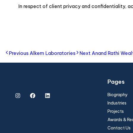
In respect of client privacy and confidentiality, 
Previous
Alkem Laboratories
Next
Anand Rathi Weal
Pages
Biography
Industries
Projects
Awards & Re
Contact Us