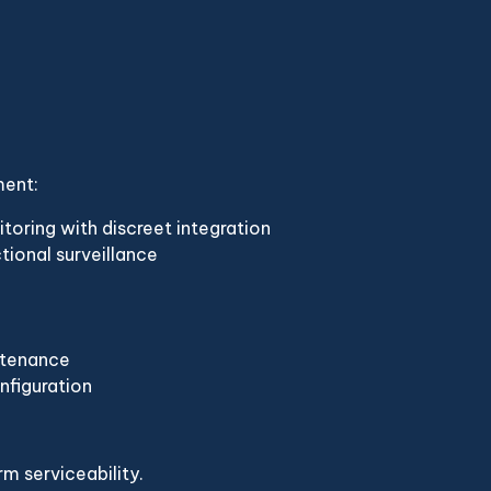
ment:
ring with discreet integration
tional surveillance
ntenance
nfiguration
m serviceability.