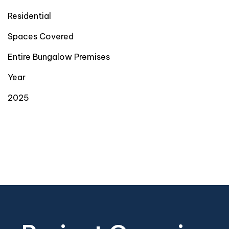
Residential
Spaces Covered
Entire Bungalow Premises
Year
2025