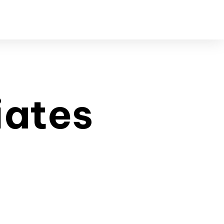
iates