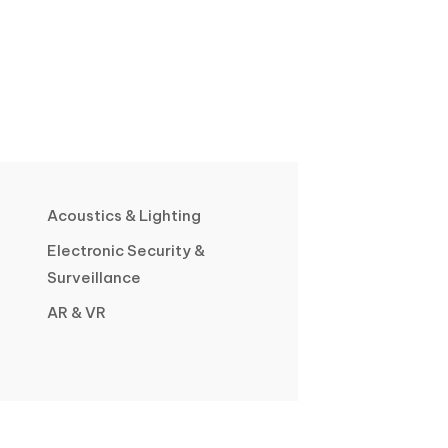
Acoustics & Lighting
Electronic Security &
Surveillance
AR & VR