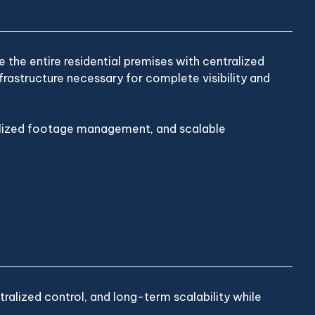
the entire residential premises with centralized
rastructure necessary for complete visibility and
ralized footage management, and scalable
alized control, and long-term scalability while