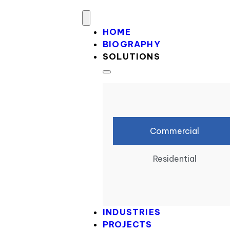
HOME
BIOGRAPHY
SOLUTIONS
Commercial
Residential
INDUSTRIES
PROJECTS