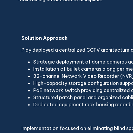
Solution Approach
Play deployed a centralized CCTV architecture
Strategic deployment of dome cameras acr
Installation of bullet cameras along perim
32-channel Network Video Recorder (NVR) 
High-capacity storage configuration supp
PoE network switch providing centralized 
Structured patch panel and organized cabl
Dedicated equipment rack housing recordin
Implementation focused on eliminating blind spot