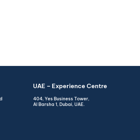
UAE – Experience Centre
ad
404, Yes Business Tower,
Al Barsha 1, Dubai, UAE.