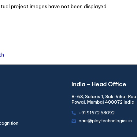
actual project images have not been displayed.
th
India – Head Office
B-68, Solaris 1, Saki Vihar Ro
Powai, Mumbai 400072 India
+91 91672 58092
care@playtechnologies.in
cognition