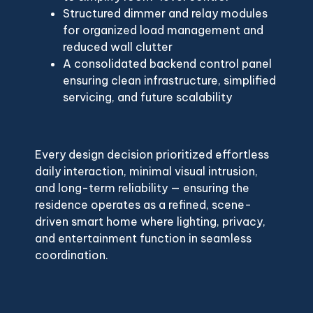
Structured dimmer and relay modules
for organized load management and
reduced wall clutter
A consolidated backend control panel
ensuring clean infrastructure, simplified
servicing, and future scalability
Every design decision prioritized effortless
daily interaction, minimal visual intrusion,
and long-term reliability — ensuring the
residence operates as a refined, scene-
driven smart home where lighting, privacy,
and entertainment function in seamless
coordination.