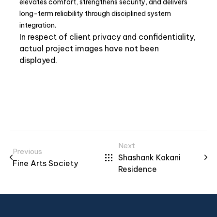
elevates comfort, strengthens security, and delivers
long-term reliability through disciplined system
integration.
In respect of client privacy and confidentiality,
actual project images have not been
displayed.
Next
Previous
Shashank Kakani
Fine Arts Society
Residence