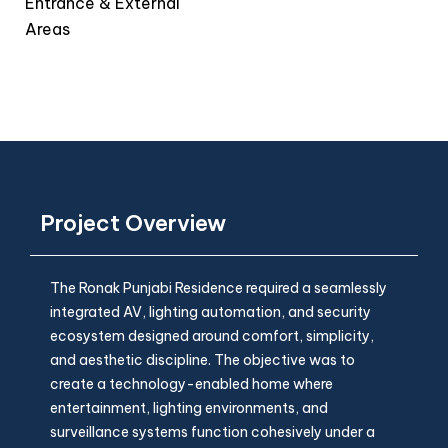
Entrance & External
Areas
Project Overview
The Ronak Punjabi Residence required a seamlessly
integrated AV, lighting automation, and security
ecosystem designed around comfort, simplicity,
and aesthetic discipline. The objective was to
create a technology-enabled home where
entertainment, lighting environments, and
surveillance systems function cohesively under a