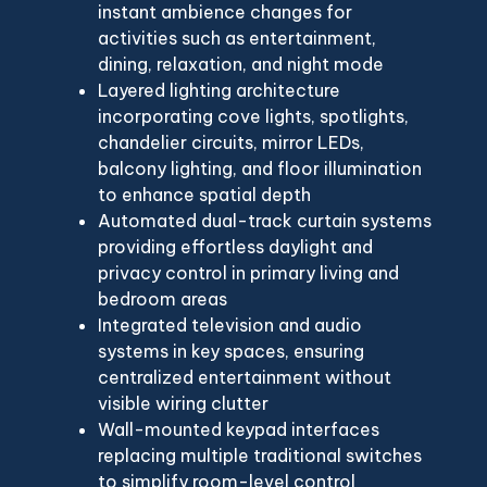
instant ambience changes for
activities such as entertainment,
dining, relaxation, and night mode
Layered lighting architecture
incorporating cove lights, spotlights,
chandelier circuits, mirror LEDs,
balcony lighting, and floor illumination
to enhance spatial depth
Automated dual-track curtain systems
providing effortless daylight and
privacy control in primary living and
bedroom areas
Integrated television and audio
systems in key spaces, ensuring
centralized entertainment without
visible wiring clutter
Wall-mounted keypad interfaces
replacing multiple traditional switches
to simplify room-level control