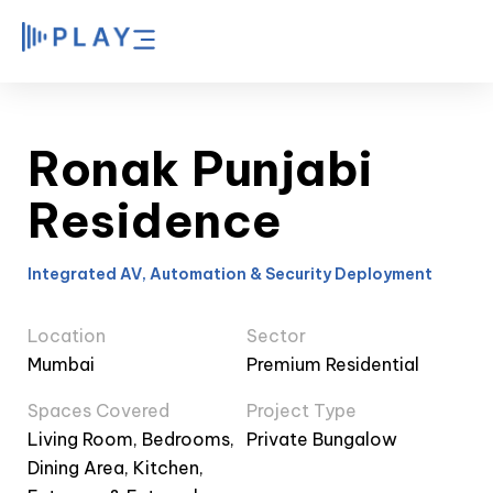
Ronak Punjabi
Residence
Integrated AV, Automation & Security Deployment
Location
Sector
Mumbai
Premium Residential
Spaces Covered
Project Type
Living Room, Bedrooms,
Private Bungalow
Dining Area, Kitchen,