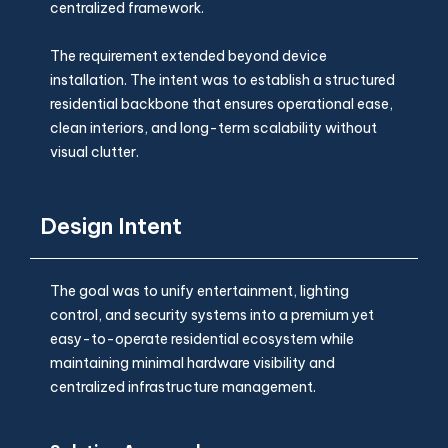
centralized framework.
The requirement extended beyond device
installation. The intent was to establish a structured
residential backbone that ensures operational ease,
clean interiors, and long-term scalability without
visual clutter.
Design Intent
The goal was to unify entertainment, lighting
control, and security systems into a premium yet
easy-to-operate residential ecosystem while
maintaining minimal hardware visibility and
centralized infrastructure management.