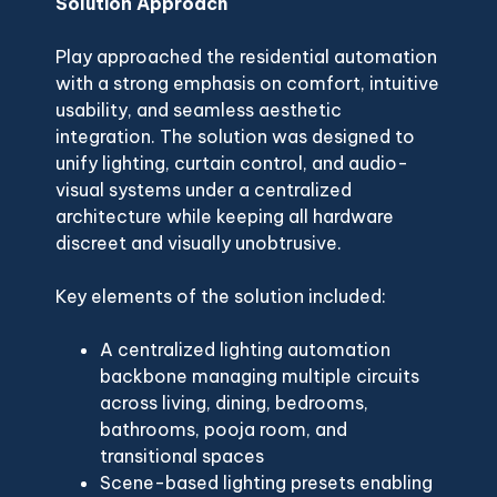
Solution Approach
Play approached the residential automation
with a strong emphasis on comfort, intuitive
usability, and seamless aesthetic
integration. The solution was designed to
unify lighting, curtain control, and audio-
visual systems under a centralized
architecture while keeping all hardware
discreet and visually unobtrusive.
Key elements of the solution included:
A centralized lighting automation
backbone managing multiple circuits
across living, dining, bedrooms,
bathrooms, pooja room, and
transitional spaces
Scene-based lighting presets enabling