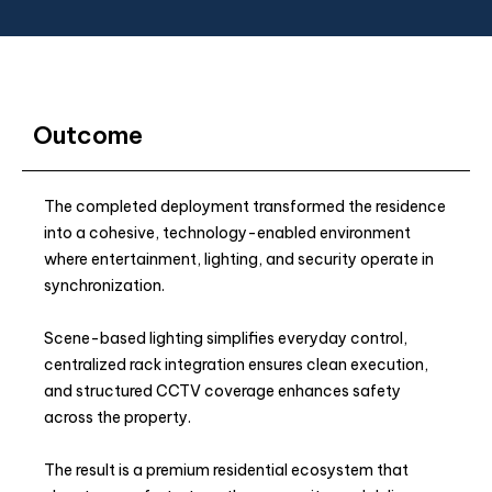
Outcome
The completed deployment transformed the residence
into a cohesive, technology-enabled environment
where entertainment, lighting, and security operate in
synchronization.
Scene-based lighting simplifies everyday control,
centralized rack integration ensures clean execution,
and structured CCTV coverage enhances safety
across the property.
The result is a premium residential ecosystem that