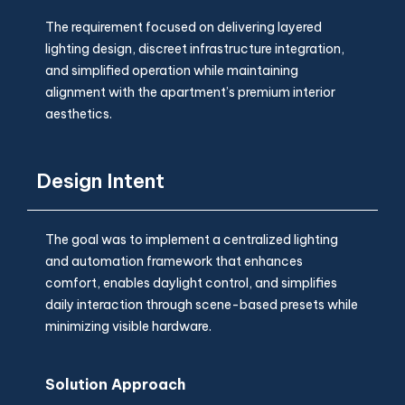
The requirement focused on delivering layered
lighting design, discreet infrastructure integration,
and simplified operation while maintaining
alignment with the apartment’s premium interior
aesthetics.
Design Intent
The goal was to implement a centralized lighting
and automation framework that enhances
comfort, enables daylight control, and simplifies
daily interaction through scene-based presets while
minimizing visible hardware.
Solution Approach