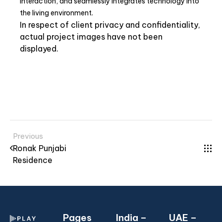
interaction, and seamlessly integrates technology into
the living environment.
In respect of client privacy and confidentiality,
actual project images have not been
displayed.
Previous
Ronak Punjabi
Residence
Pages
India –
UAE –