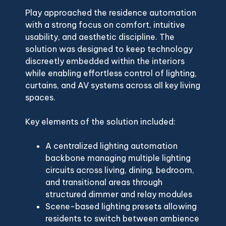
Play approached the residence automation
with a strong focus on comfort, intuitive
usability, and aesthetic discipline. The
solution was designed to keep technology
discreetly embedded within the interiors
while enabling effortless control of lighting,
curtains, and AV systems across all key living
spaces.
Key elements of the solution included:
A centralized lighting automation
backbone managing multiple lighting
circuits across living, dining, bedroom,
and transitional areas through
structured dimmer and relay modules
Scene-based lighting presets allowing
residents to switch between ambience