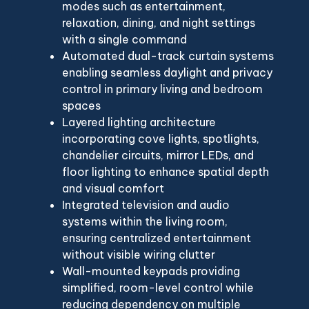
modes such as entertainment,
relaxation, dining, and night settings
with a single command
Automated dual-track curtain systems
enabling seamless daylight and privacy
control in primary living and bedroom
spaces
Layered lighting architecture
incorporating cove lights, spotlights,
chandelier circuits, mirror LEDs, and
floor lighting to enhance spatial depth
and visual comfort
Integrated television and audio
systems within the living room,
ensuring centralized entertainment
without visible wiring clutter
Wall-mounted keypads providing
simplified, room-level control while
reducing dependency on multiple