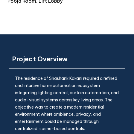
Pooja Room, Lift Lobby
Project Overview
The residence of Shashank Kakani required a refined
and intuitive home automation ecosystem
integrating lighting control, curtain automation, and
audio-visual systems across key living areas. The
objective was to create a modern residential
environment where ambience, privacy, and
entertainment could be managed through
centralized, scene-based controls.