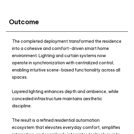
Outcome
The completed deployment transformed the residence
into a cohesive and comfort-driven smart home
environment. Lighting and curtain systems now
operate in synchronization with centralized control,
enabling intuitive scene-based functionality across all
spaces.
Layered lighting enhances depth and ambience, while
concealed infrastructure maintains aesthetic
discipline.
The result is a refined residential automation
ecosystem that elevates everyday comfort, simplifies