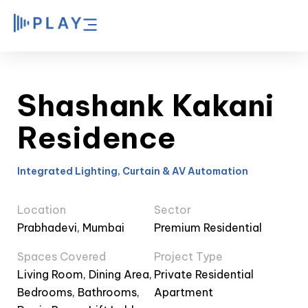
Shashank Kakani
Residence
Integrated Lighting, Curtain & AV Automation
Location
Sector
Prabhadevi, Mumbai
Premium Residential
Spaces Covered
Project Type
Living Room, Dining Area,
Private Residential
Bedrooms, Bathrooms,
Apartment