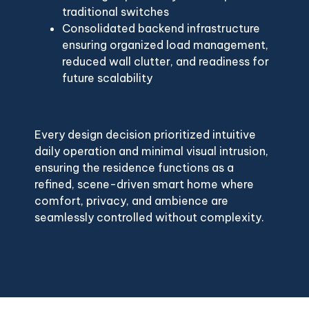
traditional switches
Consolidated backend infrastructure
ensuring organized load management,
reduced wall clutter, and readiness for
future scalability
Every design decision prioritized intuitive
daily operation and minimal visual intrusion,
ensuring the residence functions as a
refined, scene-driven smart home where
comfort, privacy, and ambience are
seamlessly controlled without complexity.